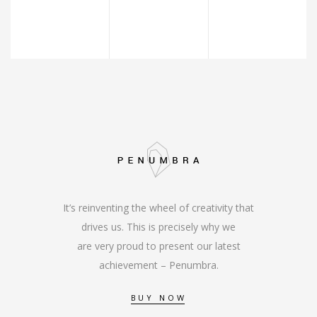
It’s reinventing the wheel of creativity that
drives us. This is precisely why we
are very proud to present our latest
achievement – Penumbra.
BUY NOW