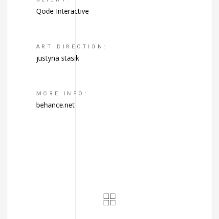
Qode Interactive
ART DIRECTION:
justyna stasik
MORE INFO:
behance.net