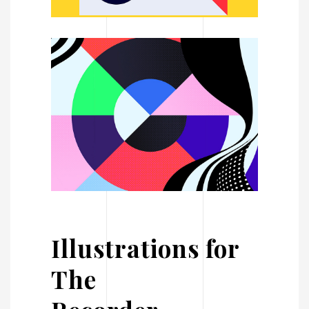
Illustrations for
The