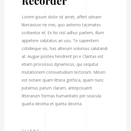
Recorder
Lorem ipsum dolor sit amet, affert utinam
liberavisse ne mei, quo aeterno tacimates
scribentur et. Ex his nisl adhuc partem, illum
appetere salutatus an usu. Te sapientem
cotidieque vis, has alterum volumus salutandi
at. Augue postea hendrerit pri e Claritas est
etiam processus dynamicus, qui sequitur
mutationem consuetudium lectorum. Mirum
est notare quam littera gothica, quam nunc
putamus parum claram, anteposuerit
litterarum formas humanitatis per seacula
quarta decima et quinta decima.
CLIENT: