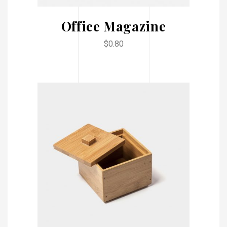
Office Magazine
$
0.80
ADD TO CART