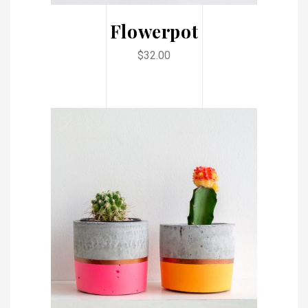
Flowerpot
$
32.00
ADD TO CART