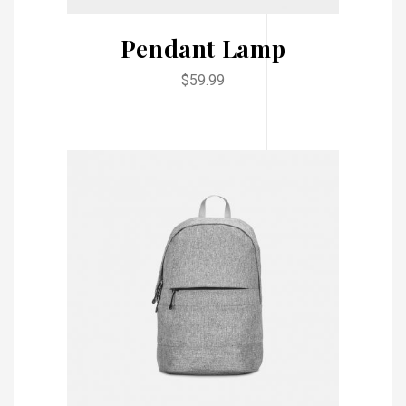
Pendant Lamp
$
59.99
ADD TO CART