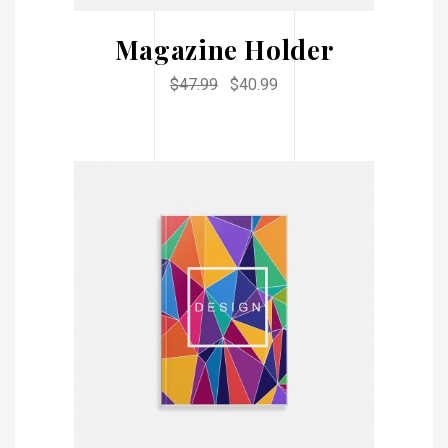
Magazine Holder
$
47.99
$
40.99
ADD TO CART