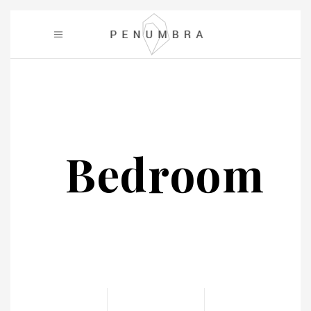
Bedroom