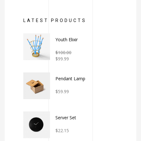
LATEST PRODUCTS
Youth Elixir
Rated
$
100.00
2.00
$
99.99
out
of
5
Pendant Lamp
Rated
$
59.99
4.00
out
of 5
Server Set
Rated
$
22.15
3.00
out