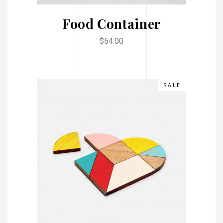
Food Container
$
54.00
SALE
ADD TO CART