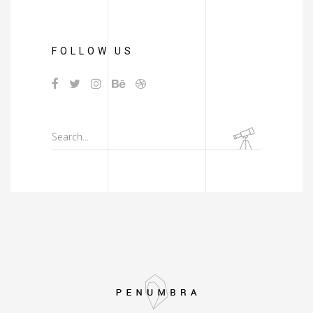
FOLLOW US
Search
for: