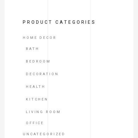
of
5
PRODUCT CATEGORIES
HOME DECOR
BATH
BEDROOM
DECORATION
HEALTH
KITCHEN
LIVING ROOM
OFFICE
UNCATEGORIZED