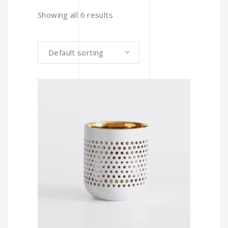
Showing all 6 results
Default sorting
ADD TO CART