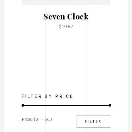
Seven Clock
$
19.87
FILTER BY PRICE
Min
Max
Price:
$0
—
$60
FILTER
price
price