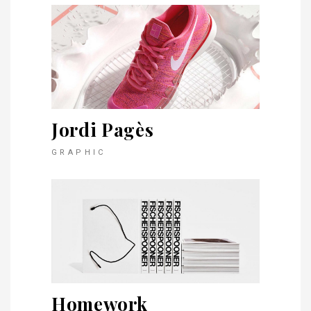
Jordi Pagès
GRAPHIC
Homework