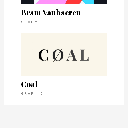
Bram Vanhaeren
GRAPHIC
Coal
GRAPHIC