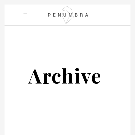
Archive