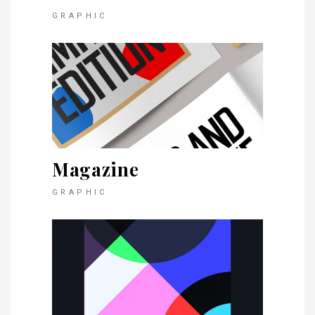
GRAPHIC
Magazine
GRAPHIC