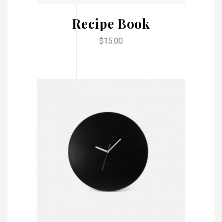
Recipe Book
$
15.00
ADD TO CART