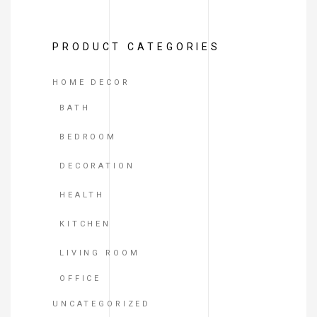
of
5
PRODUCT CATEGORIES
HOME DECOR
BATH
BEDROOM
DECORATION
HEALTH
KITCHEN
LIVING ROOM
OFFICE
UNCATEGORIZED