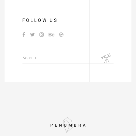
FOLLOW US
Search
for: