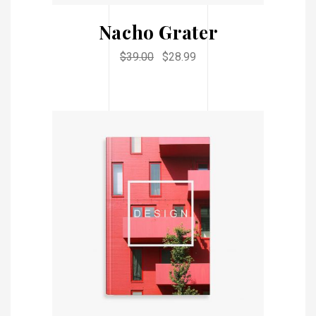
Nacho Grater
$
39.00
$
28.99
ADD TO CART