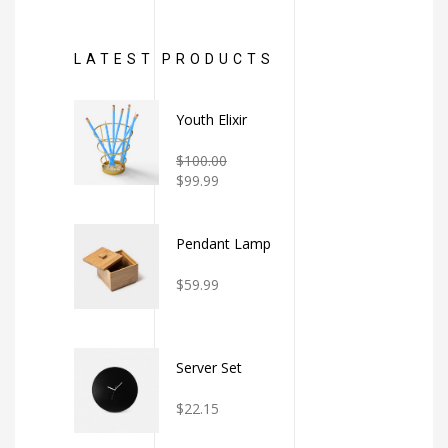
LATEST PRODUCTS
Youth Elixir
Rated
$
100.00
2.00
$
99.99
out
of
5
Pendant Lamp
Rated
$
59.99
4.00
out
of 5
Server Set
Rated
$
22.15
3.00
out