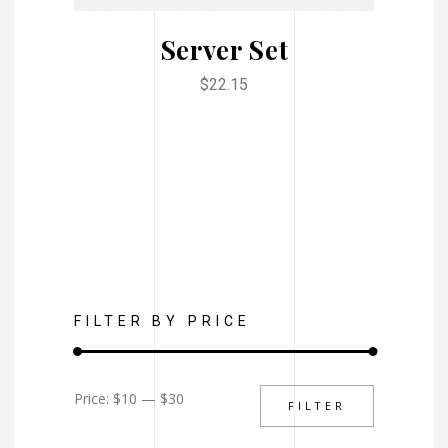
Server Set
$
22.15
FILTER BY PRICE
Min
Max
Price:
$10
—
$30
FILTER
price
price