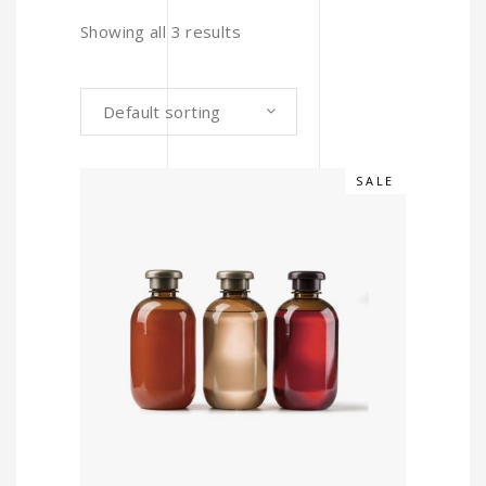
Showing all 3 results
Default sorting
SALE
ADD TO CART