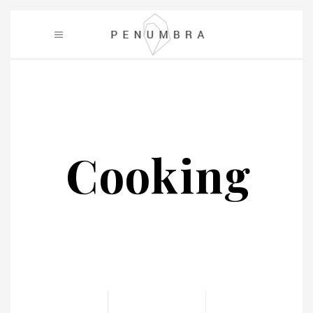
Cooking