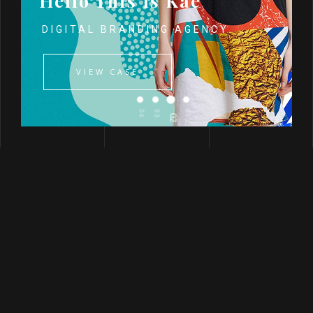
Hello This Is Kae
DIGITAL BRANDING AGENCY
VIEW CASE
04
03
01
02