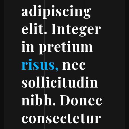
adipiscing
elit. Integer
in pretium
risus,
nec
sollicitudin
nibh. Donec
consectetur