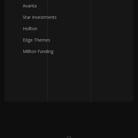
Avanta
Star Investments
Hollton
Edge Themes
Millton Funding