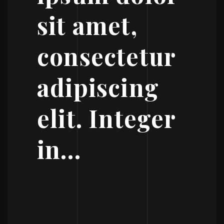
sit amet,
consectetur
adipiscing
elit. Integer
in…