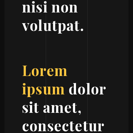
nisi non
volutpat.
Lorem
ipsum
dolor
sit amet,
consectetur