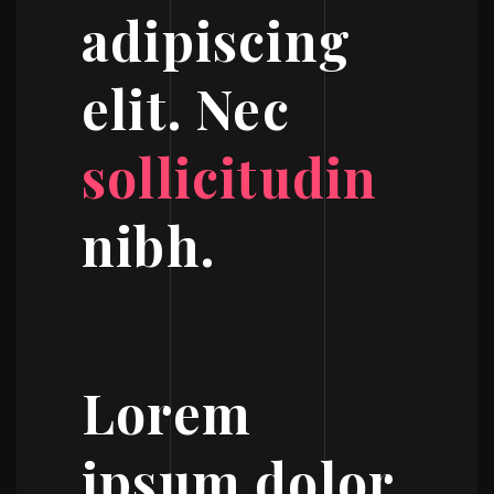
adipiscing
elit. Nec
sollicitudin
nibh.
Lorem
ipsum dolor