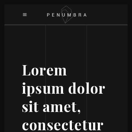
Lorem
ipsum dolor
sit amet,
consectetur