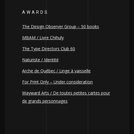
AWARDS
The Design Observer Group – 50 books
MBAM / Livre Chihuly
The Type Directors Club 60
Naturiste / Identité
Arche de Québec / Linge à vaisselle
For Print Only – Under consideration
Wayward Arts / De toutes petites cartes pour
de grands personnages