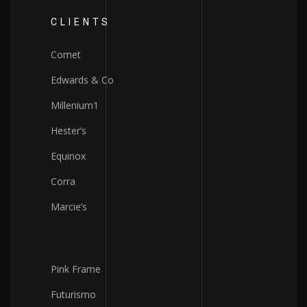
CLIENTS
Comet
Edwards & Co
Millenium1
Hester’s
Equinox
Corra
Marcie’s
Pink Frame
Futurismo