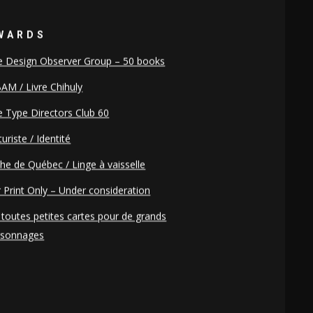
WARDS
e Design Observer Group – 50 books
AM / Livre Chihuly
 Type Directors Club 60
uriste / Identité
he de Québec / Linge à vaisselle
 Print Only – Under consideration
toutes petites cartes pour de grands
rsonnages