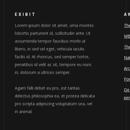
EXIBIT
A
Lorem ipsum dolor sit amet, urna montes
Th
lobortis parturient id, sollicitudin ante. Ut
MB
assumenda tempor faucibus morbi ut
The
libero, in sed vel eget, vehicula iaculis
facilis id. At rhoncus, sed semper tortor,
Nat
penatibus id velit ac sit, tempore eu nunc
Arc
in, dolorum a ultrices semper.
For
Agam falli debet eu pro, est tantas
De 
delectus philosophia ea, et postea delicata
pe
pro scripta adipiscing voluptatum sea, vel
in animal.