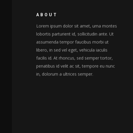
ABOUT
Lorem ipsum dolor sit amet, urna montes
lobortis parturient id, sollicitudin ante. Ut
assumenda tempor faucibus morbi ut
libero, in sed vel eget, vehicula iaculis
facilis id. At rhoncus, sed semper tortor,
penatibus id velit ac sit, tempore eu nunc
in, dolorum a ultrices semper.