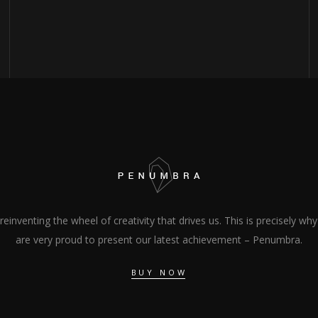
s reinventing the wheel of creativity that drives us. This is precisely wh
are very proud to present our latest achievement – Penumbra.
BUY NOW