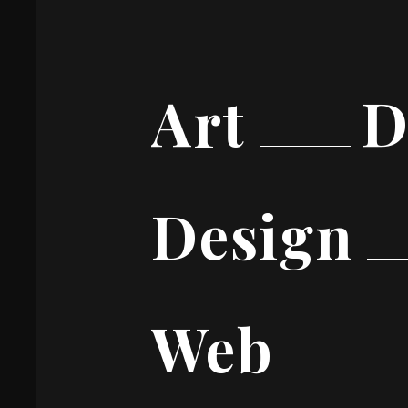
Art
D
Design
Web