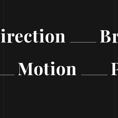
irection
B
Motion