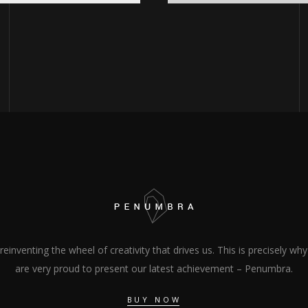
s reinventing the wheel of creativity that drives us. This is precisely wh
are very proud to present our latest achievement – Penumbra.
BUY NOW