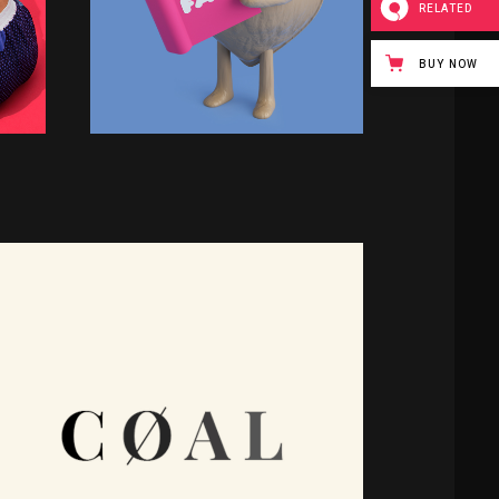
RELATED
BUY NOW