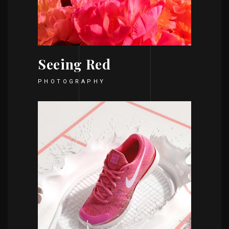
Seeing Red
PHOTOGRAPHY