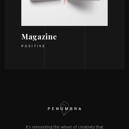
Magazine
POSITIVE
It’s reinventing the wheel of creativity that