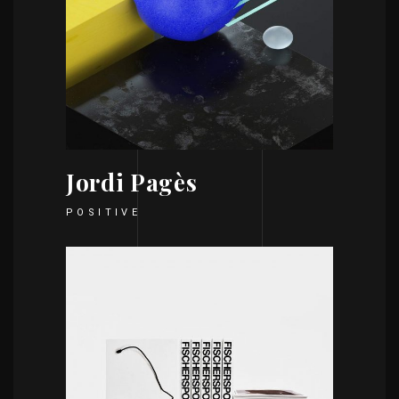
Jordi Pagès
POSITIVE