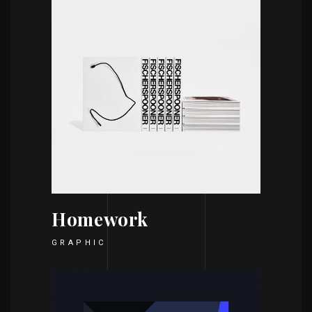
Homework
GRAPHIC