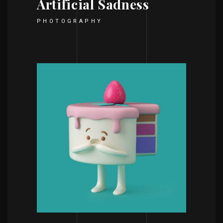
Artificial Sadness
PHOTOGRAPHY