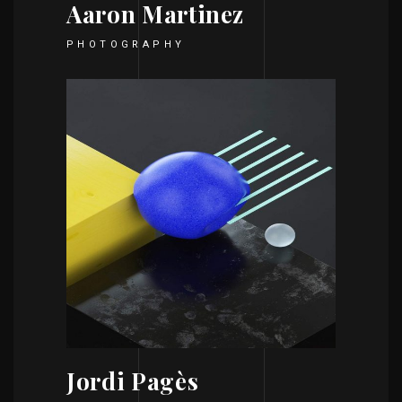
Aaron Martinez
PHOTOGRAPHY
Jordi Pagès