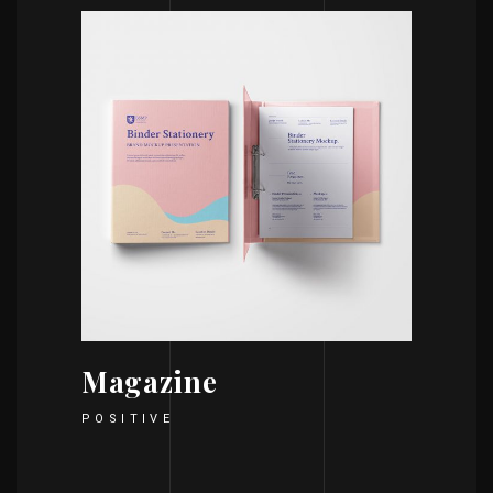
Magazine
POSITIVE