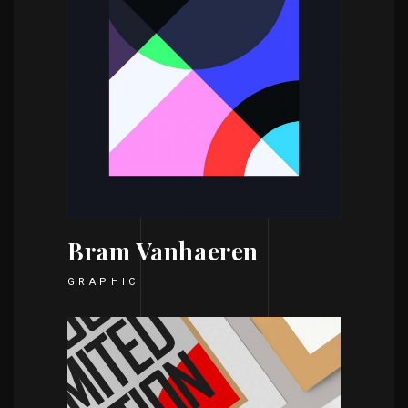
Bram Vanhaeren
GRAPHIC