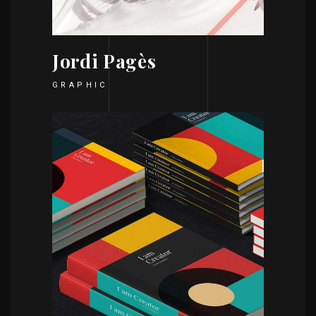
Jordi Pagès
GRAPHIC