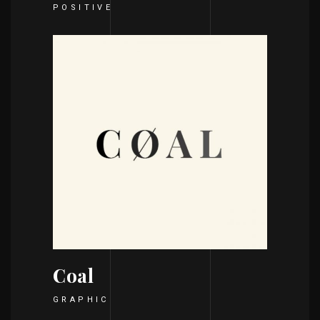
POSITIVE
Coal
GRAPHIC