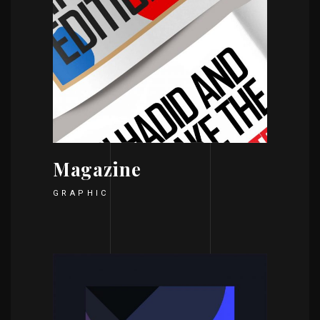
Magazine
GRAPHIC