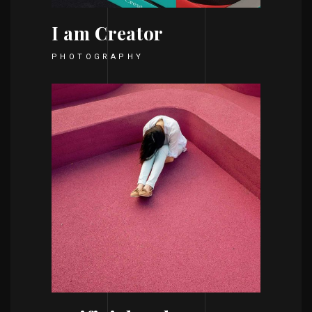
I am Creator
PHOTOGRAPHY