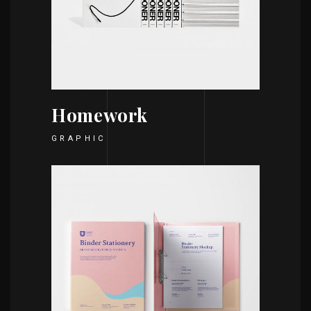
Homework
GRAPHIC