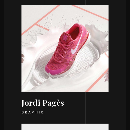
Jordi Pagès
GRAPHIC