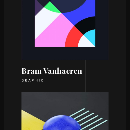
Bram Vanhaeren
GRAPHIC