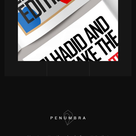
POWERFULL
Magazine