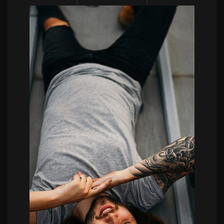
POWERFULL
Etienne Boulanger