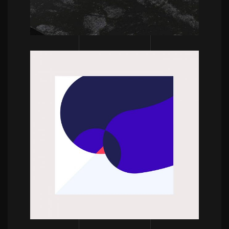
POWERFULL
Bram Vanhaeren