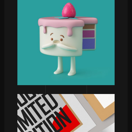
POWERFULL
Aaron Martinez