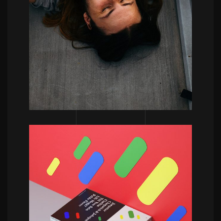
POWERFULL
Vincent Schwenk