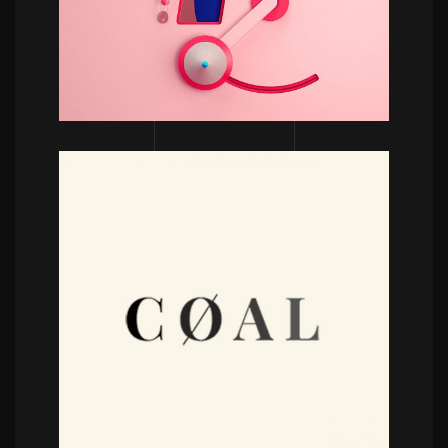
POWERFULL
Coal