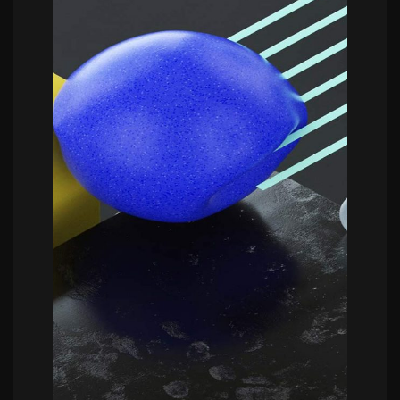
POWERFULL
Bram Vanhaeren