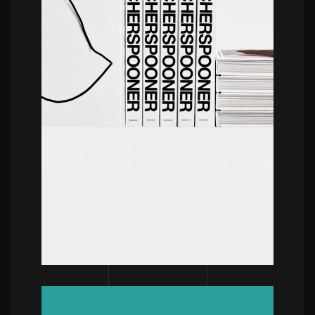
POWERFULL
Hello This Is Kae