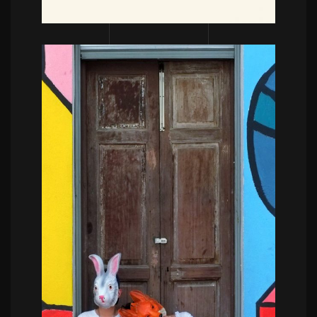
POWERFULL
Blue moments