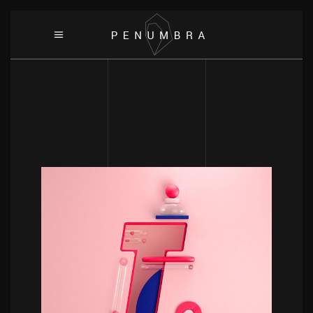
POWERFULL
Target Branding