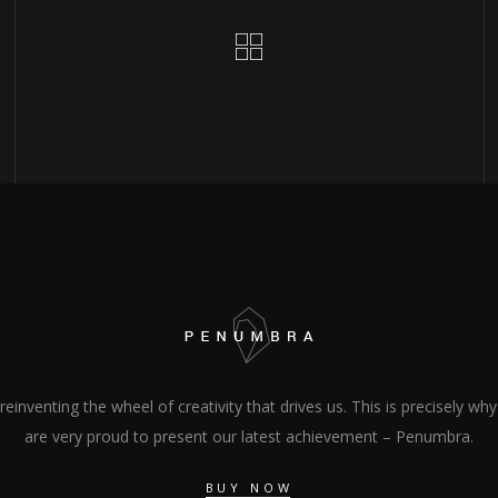
s reinventing the wheel of creativity that drives us. This is precisely wh
are very proud to present our latest achievement – Penumbra.
BUY NOW