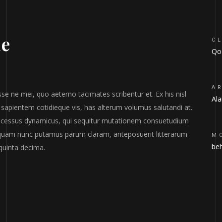
he
CL
Qod
A
se ne mei, quo aeterno tacimates scribentur et. Ex his nisl
Al
 sapientem cotidieque vis, has alterum volumus salutandi at.
processus dynamicus, qui sequitur mutationem consuetudium
 quam nunc putamus parum claram, anteposuerit litterarum
M
be
quinta decima.