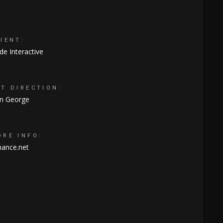
IENT:
e Interactive
RT DIRECTION:
an George
ORE INFO:
hance.net