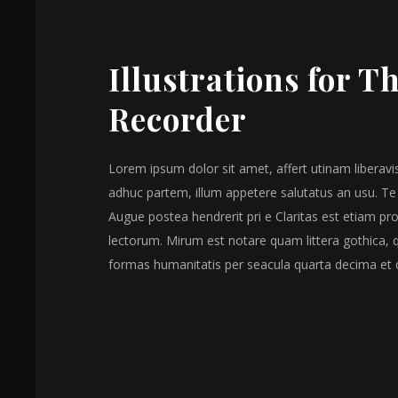
Illustrations for T
Recorder
Lorem ipsum dolor sit amet, affert utinam liberavis
adhuc partem, illum appetere salutatus an usu. Te
Augue postea hendrerit pri e Claritas est etiam 
lectorum. Mirum est notare quam littera gothica,
formas humanitatis per seacula quarta decima et 