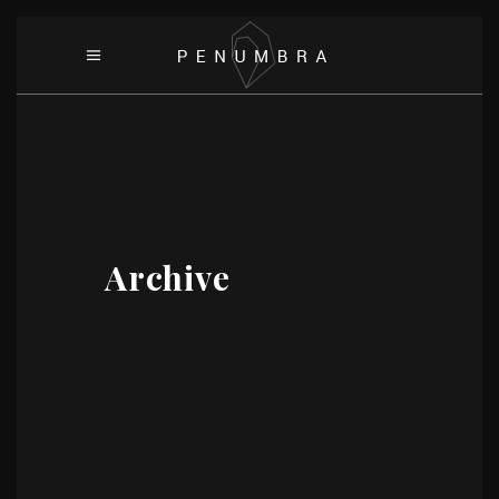
Archive