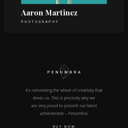
Aaron Martinez
PHOTOGRAPHY
It’s reinventing the wheel of creativity that
drives us. This is precisely why we
are very proud to present our latest
achievement – Penumbra.
BUY NOW