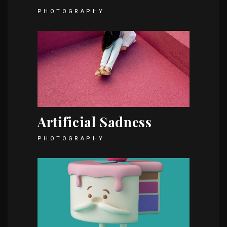
PHOTOGRAPHY
Artificial Sadness
PHOTOGRAPHY