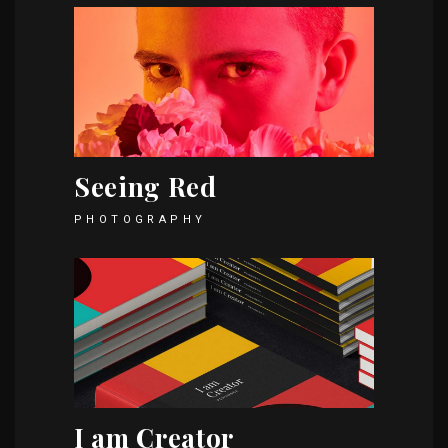
Seeing Red
PHOTOGRAPHY
I am Creator