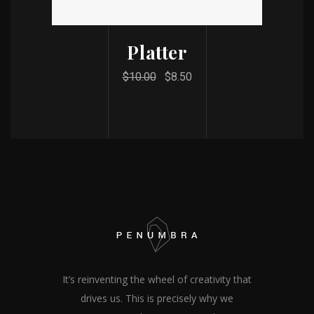
Platter
$
10.00
$
8.50
It’s reinventing the wheel of creativity that
drives us. This is precisely why we