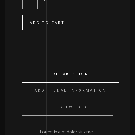
Elixir
quantity
ADD TO CART
DESCRIPTION
ADDITIONAL INFORMATION
REVIEWS (1)
Lorem ipsum dolor sit amet.