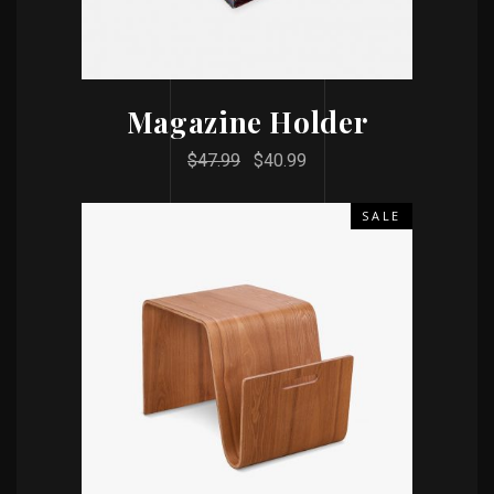
Magazine Holder
$
47.99
$
40.99
SALE
ADD TO CART