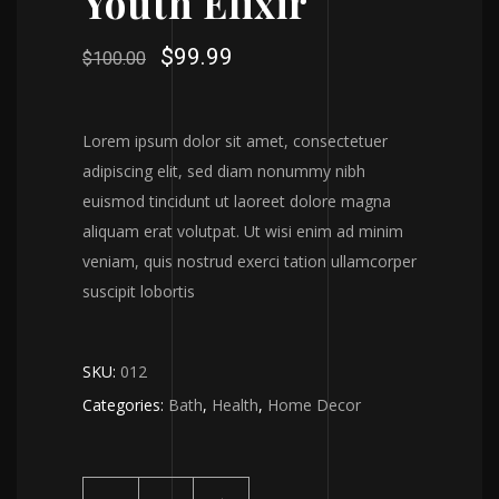
Youth Elixir
$
99.99
$
100.00
Lorem ipsum dolor sit amet, consectetuer
adipiscing elit, sed diam nonummy nibh
euismod tincidunt ut laoreet dolore magna
aliquam erat volutpat. Ut wisi enim ad minim
veniam, quis nostrud exerci tation ullamcorper
suscipit lobortis
SKU:
012
Categories:
Bath
,
Health
,
Home Decor
Youth