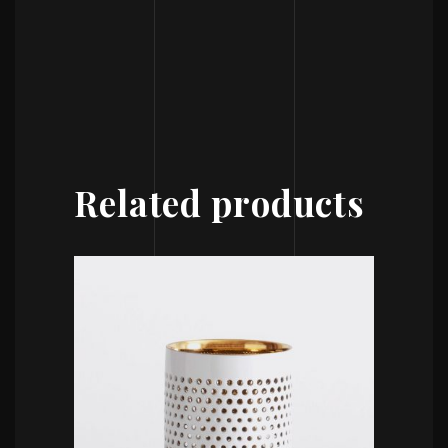
Related products
ADD TO CART