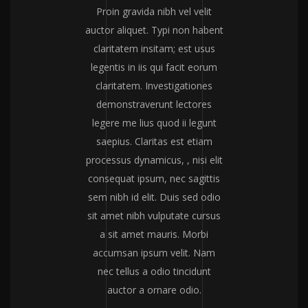
Proin gravida nibh vel velit
auctor aliquet. Typi non habent
claritatem insitam; est usus
legentis in iis qui facit eorum
claritatem. Investigationes
demonstraverunt lectores
legere me lius quod ii legunt
saepius. Claritas est etiam
processus dynamicus, , nisi elit
consequat ipsum, nec sagittis
sem nibh id elit. Duis sed odio
sit amet nibh vulputate cursus
a sit amet mauris. Morbi
accumsan ipsum velit. Nam
nec tellus a odio tincidunt
auctor a ornare odio.