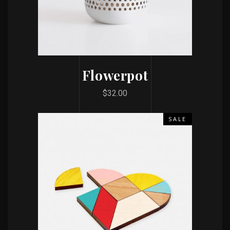
Flowerpot
$
32.00
SALE
ADD TO CART