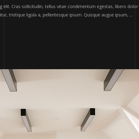
elit. Cras sollicitudin, tellus vitae condimentum egestas, libero dolor
tur, tristique ligula a, pellentesque ipsum. Quisque augue ipsum,