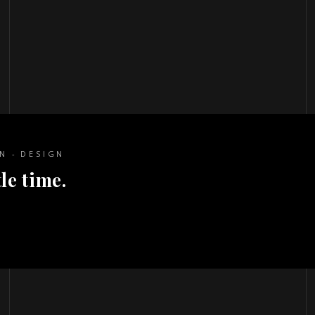
ON
DESIGN
le time.