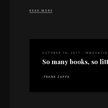
READ MORE
OCTOBER 10, 2017
INNOVATI
So many books, so litt
-FRANK ZAPPA