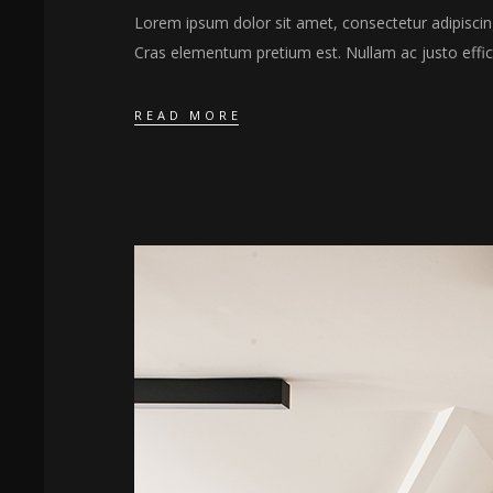
Lorem ipsum dolor sit amet, consectetur adipiscing 
Cras elementum pretium est. Nullam ac justo effici
READ MORE