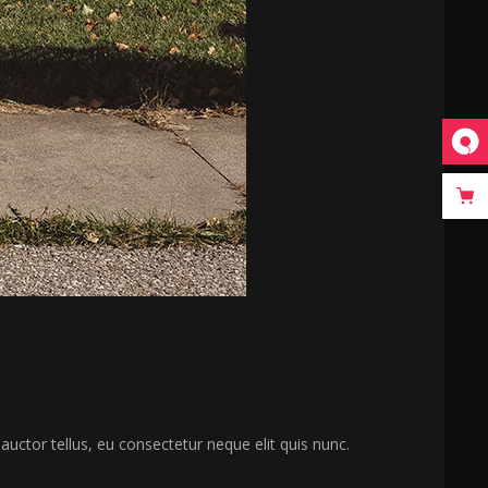
 auctor tellus, eu consectetur neque elit quis nunc.