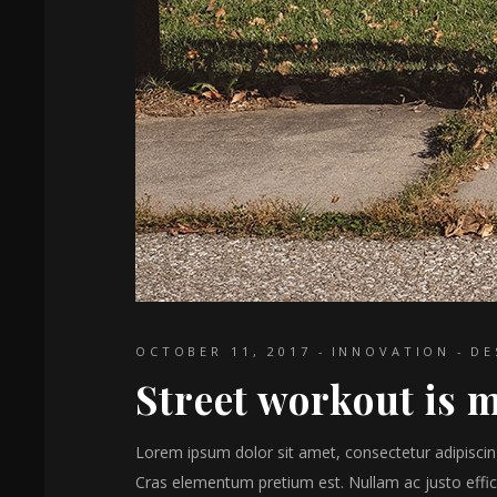
OCTOBER 11, 2017
INNOVATION
DE
Street workout is m
Lorem ipsum dolor sit amet, consectetur adipiscing 
Cras elementum pretium est. Nullam ac justo effici