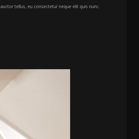
 auctor tellus, eu consectetur neque elit quis nunc.