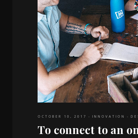
OCTOBER 10, 2017
INNOVATION
DE
To connect to an o