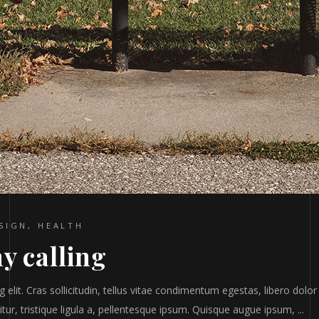
SIGN
,
HEALTH
y calling
elit. Cras sollicitudin, tellus vitae condimentum egestas, libero dolor
tur, tristique ligula a, pellentesque ipsum. Quisque augue ipsum,