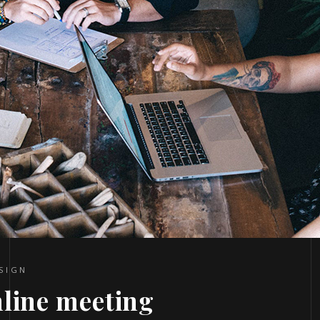
SIGN
nline meeting