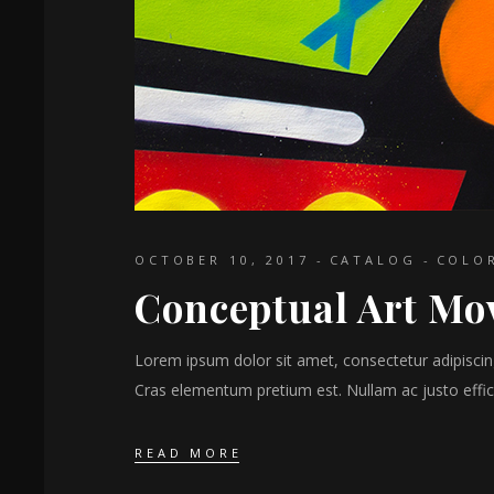
OCTOBER 10, 2017
CATALOG
COLO
Conceptual Art Mo
Lorem ipsum dolor sit amet, consectetur adipiscing 
Cras elementum pretium est. Nullam ac justo effici
READ MORE