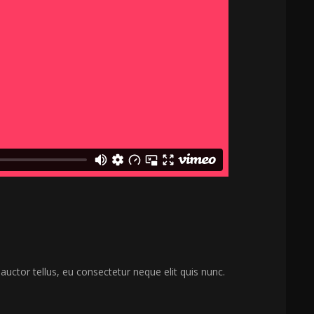
 auctor tellus, eu consectetur neque elit quis nunc.