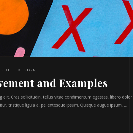
RFULL
,
DESIGN
vement and Examples
elit. Cras sollicitudin, tellus vitae condimentum egestas, libero dolor
tur, tristique ligula a, pellentesque ipsum. Quisque augue ipsum,