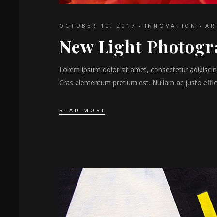
OCTOBER 10, 2017
INNOVATION
AR
New Light Photog
Lorem ipsum dolor sit amet, consectetur adipiscing 
Cras elementum pretium est. Nullam ac justo effici
READ MORE