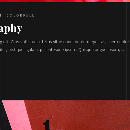
T
,
COLORFULL
raphy
elit. Cras sollicitudin, tellus vitae condimentum egestas, libero dolor
tur, tristique ligula a, pellentesque ipsum. Quisque augue ipsum,