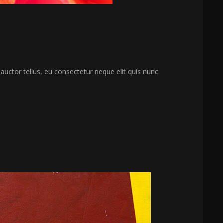
 auctor tellus, eu consectetur neque elit quis nunc.