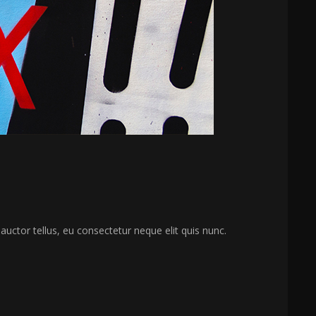
 auctor tellus, eu consectetur neque elit quis nunc.