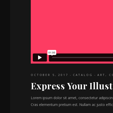
OCTOBER 5, 2017
CATALOG
ART
,
C
Express Your Illus
Lorem ipsum dolor sit amet, consectetur adipiscing 
Cras elementum pretium est. Nullam ac justo effici