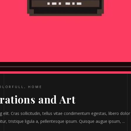
OLORFULL
,
HOME
trations and Art
elit. Cras sollicitudin, tellus vitae condimentum egestas, libero dolor
tur, tristique ligula a, pellentesque ipsum. Quisque augue ipsum,