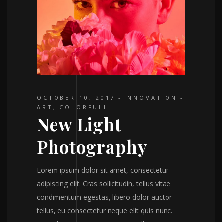
OCTOBER 10, 2017
INNOVATION
ART
,
COLORFULL
New Light
Photography
Lorem ipsum dolor sit amet, consectetur
adipiscing elit. Cras sollicitudin, tellus vitae
condimentum egestas, libero dolor auctor
tellus, eu consectetur neque elit quis nunc.