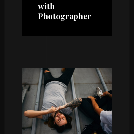
with
Photographer