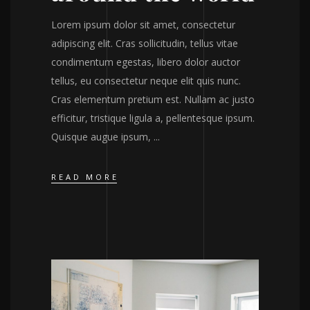
Lorem ipsum dolor sit amet, consectetur
adipiscing elit. Cras sollicitudin, tellus vitae
condimentum egestas, libero dolor auctor
tellus, eu consectetur neque elit quis nunc.
Cras elementum pretium est. Nullam ac justo
efficitur, tristique ligula a, pellentesque ipsum.
Quisque augue ipsum,
READ MORE