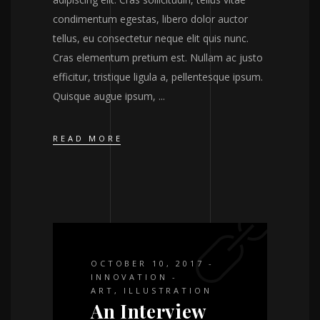
condimentum egestas, libero dolor auctor
tellus, eu consectetur neque elit quis nunc.
Cras elementum pretium est. Nullam ac justo
efficitur, tristique ligula a, pellentesque ipsum.
Quisque augue ipsum,
READ MORE
OCTOBER 10, 2017
INNOVATION
ART
,
ILLUSTRATION
An Interview