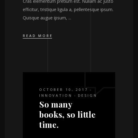
Cras elementum pretium est. Nullam ac justo
efficitur, tristique ligula a, pellentesque ipsum.
Quisque augue ipsum,
READ MORE
OCTOBER 10, 2017
INNOVATION
DESIGN
So many
books, so little
time.