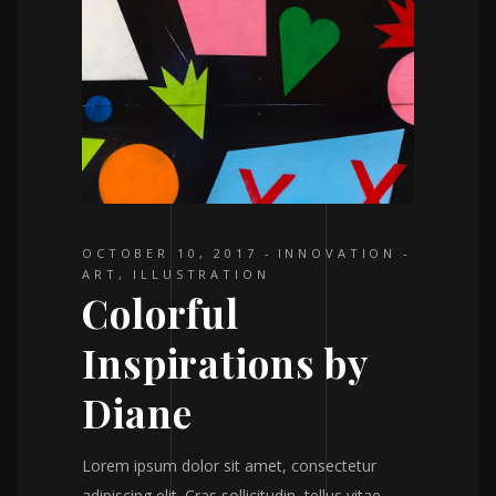
OCTOBER 10, 2017
INNOVATION
ART
,
ILLUSTRATION
Colorful
Inspirations by
Diane
Lorem ipsum dolor sit amet, consectetur
adipiscing elit. Cras sollicitudin, tellus vitae