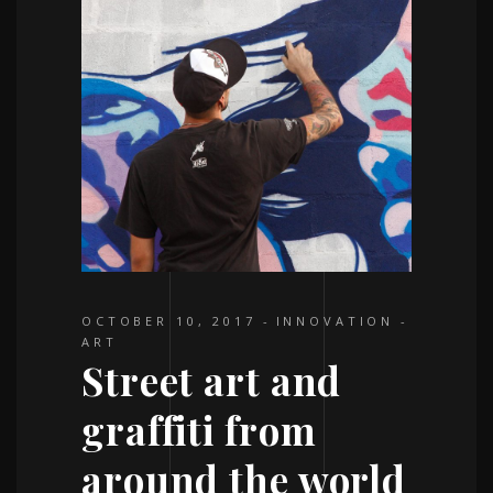
OCTOBER 10, 2017
INNOVATION
ART
Street art and
graffiti from
around the world