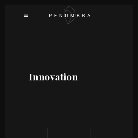
Innovation