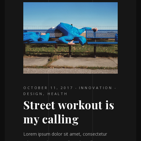
OCTOBER 11, 2017
INNOVATION
DESIGN
,
HEALTH
Street workout is
my calling
Lorem ipsum dolor sit amet, consectetur