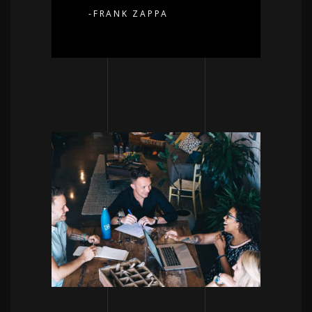
-FRANK ZAPPA