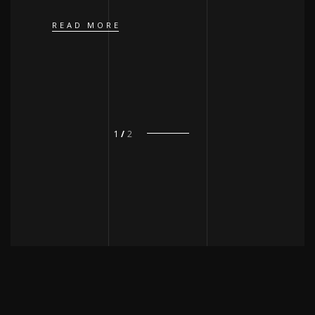
READ MORE
1
2