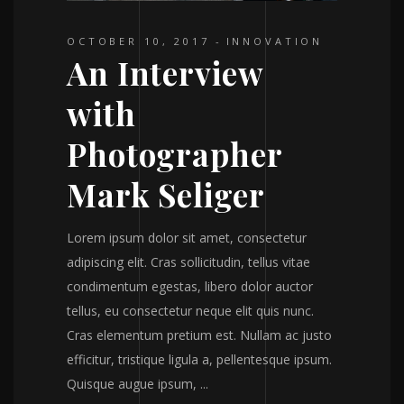
OCTOBER 10, 2017
INNOVATION
An Interview
with
Photographer
Mark Seliger
Lorem ipsum dolor sit amet, consectetur
adipiscing elit. Cras sollicitudin, tellus vitae
condimentum egestas, libero dolor auctor
tellus, eu consectetur neque elit quis nunc.
Cras elementum pretium est. Nullam ac justo
efficitur, tristique ligula a, pellentesque ipsum.
Quisque augue ipsum,