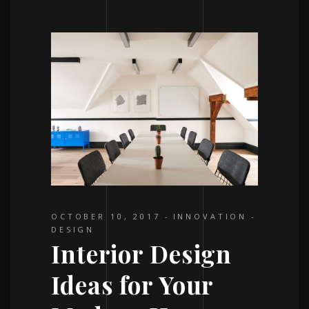
OCTOBER 10, 2017
INNOVATION
DESIGN
Interior Design
Ideas for Your