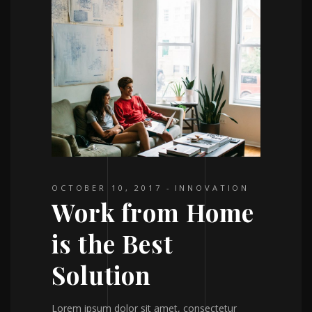
OCTOBER 10, 2017
INNOVATION
Work from Home
is the Best
Solution
Lorem ipsum dolor sit amet, consectetur