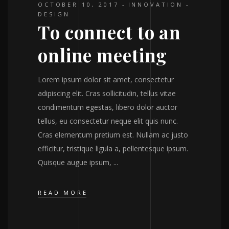
OCTOBER 10, 2017
INNOVATION
DESIGN
To connect to an
online meeting
Lorem ipsum dolor sit amet, consectetur
adipiscing elit. Cras sollicitudin, tellus vitae
condimentum egestas, libero dolor auctor
tellus, eu consectetur neque elit quis nunc.
Cras elementum pretium est. Nullam ac justo
efficitur, tristique ligula a, pellentesque ipsum.
Quisque augue ipsum,
READ MORE