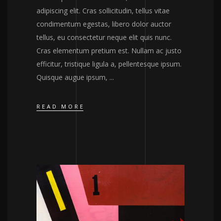
adipiscing elit. Cras sollicitudin, tellus vitae
condimentum egestas, libero dolor auctor
tellus, eu consectetur neque elit quis nunc.
Cras elementum pretium est. Nullam ac justo
efficitur, tristique ligula a, pellentesque ipsum.
Quisque augue ipsum,
READ MORE