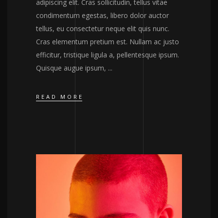
adipiscing elit. Cras sollicitudin, tellus vitae
condimentum egestas, libero dolor auctor
tellus, eu consectetur neque elit quis nunc.
Cras elementum pretium est. Nullam ac justo
efficitur, tristique ligula a, pellentesque ipsum.
Quisque augue ipsum,
READ MORE