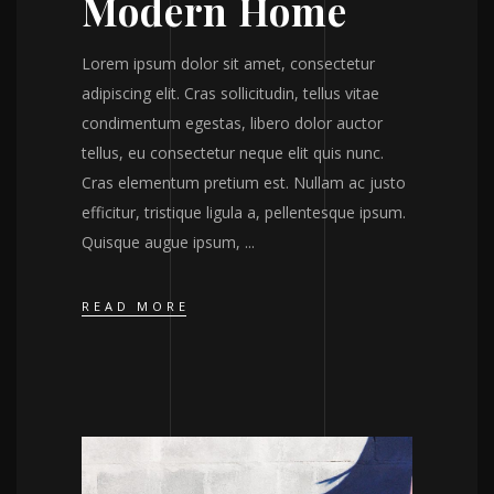
Modern Home
Lorem ipsum dolor sit amet, consectetur
adipiscing elit. Cras sollicitudin, tellus vitae
condimentum egestas, libero dolor auctor
tellus, eu consectetur neque elit quis nunc.
Cras elementum pretium est. Nullam ac justo
efficitur, tristique ligula a, pellentesque ipsum.
Quisque augue ipsum,
READ MORE