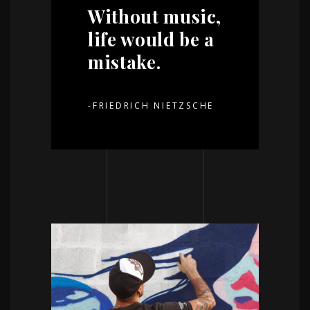
Without music,
life would be a
mistake.
-FRIEDRICH NIETZSCHE