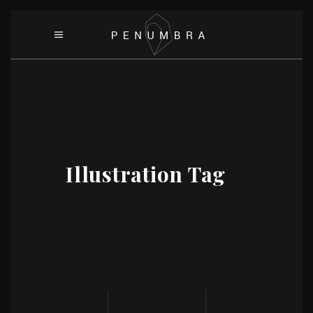
Illustration Tag