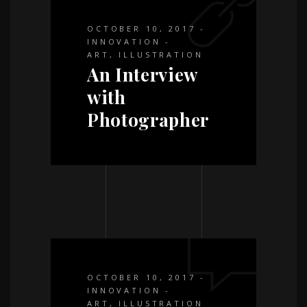
OCTOBER 10, 2017
INNOVATION
ART
,
ILLUSTRATION
An Interview
with
Photographer
OCTOBER 10, 2017
INNOVATION
ART
,
ILLUSTRATION