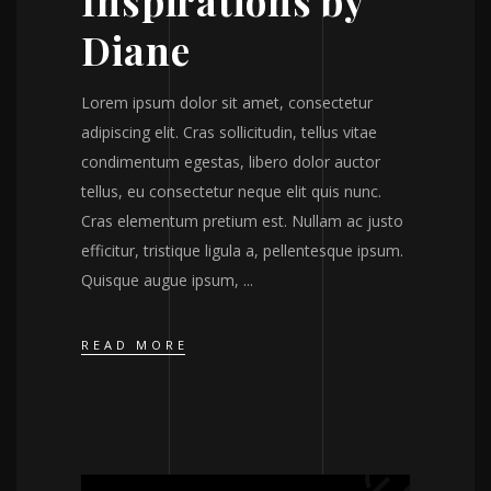
Inspirations by
Diane
Lorem ipsum dolor sit amet, consectetur
adipiscing elit. Cras sollicitudin, tellus vitae
condimentum egestas, libero dolor auctor
tellus, eu consectetur neque elit quis nunc.
Cras elementum pretium est. Nullam ac justo
efficitur, tristique ligula a, pellentesque ipsum.
Quisque augue ipsum,
READ MORE