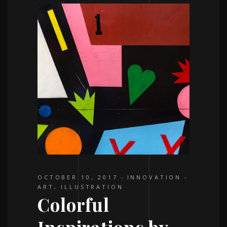
OCTOBER 10, 2017
INNOVATION
ART
,
ILLUSTRATION
Colorful