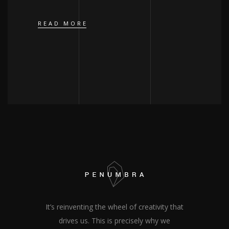
READ MORE
It’s reinventing the wheel of creativity that
drives us. This is precisely why we