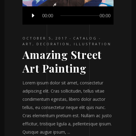
Audio
00:00
00:00
Player
OCTOBER 5, 2017
CATALOG
ART
,
DECORATION
,
ILLUSTRATION
Amazing Street
Art Painting
Lorem ipsum dolor sit amet, consectetur
adipiscing elit. Cras sollicitudin, tellus vitae
condimentum egestas, libero dolor auctor
tellus, eu consectetur neque elit quis nunc.
Cras elementum pretium est. Nullam ac justo
efficitur, tristique ligula a, pellentesque ipsum.
Quisque augue ipsum,