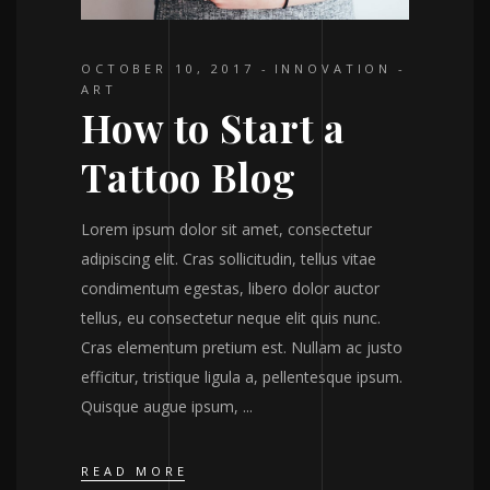
OCTOBER 10, 2017
INNOVATION
ART
How to Start a
Tattoo Blog
Lorem ipsum dolor sit amet, consectetur
adipiscing elit. Cras sollicitudin, tellus vitae
condimentum egestas, libero dolor auctor
tellus, eu consectetur neque elit quis nunc.
Cras elementum pretium est. Nullam ac justo
efficitur, tristique ligula a, pellentesque ipsum.
Quisque augue ipsum,
READ MORE