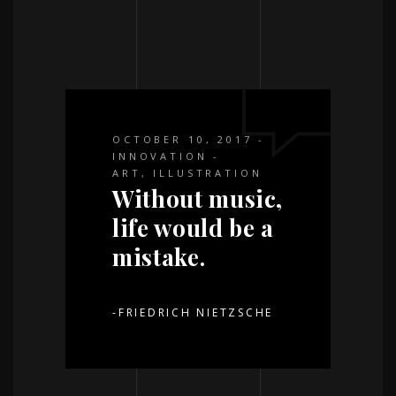
OCTOBER 10, 2017
INNOVATION
ART
,
ILLUSTRATION
Without music,
life would be a
mistake.
-FRIEDRICH NIETZSCHE