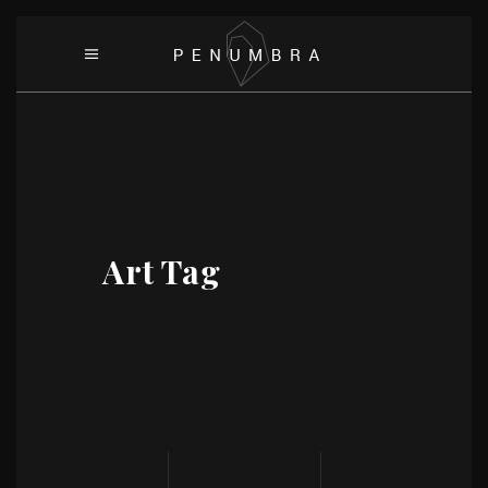
Art Tag