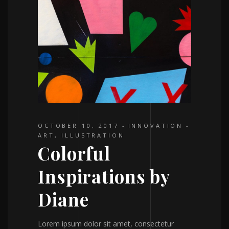
OCTOBER 10, 2017
INNOVATION
ART
,
ILLUSTRATION
Colorful
Inspirations by
Diane
Lorem ipsum dolor sit amet, consectetur