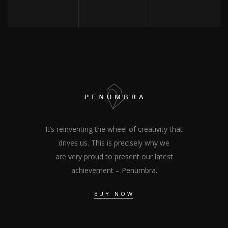
It’s reinventing the wheel of creativity that
drives us. This is precisely why we
are very proud to present our latest
achievement – Penumbra.
BUY NOW