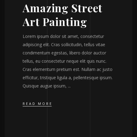
Amazing Street
Art Painting
Lorem ipsum dolor sit amet, consectetur
adipiscing elit. Cras sollicitudin, tellus vitae
condimentum egestas, libero dolor auctor
tellus, eu consectetur neque elit quis nunc.
Cras elementum pretium est. Nullam ac justo
efficitur, tristique ligula a, pellentesque ipsum.
Quisque augue ipsum,
READ MORE