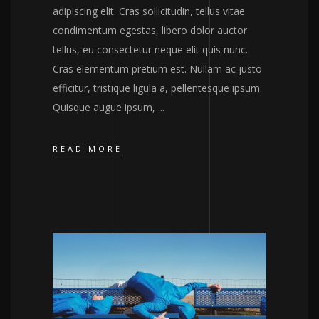
adipiscing elit. Cras sollicitudin, tellus vitae
condimentum egestas, libero dolor auctor
tellus, eu consectetur neque elit quis nunc.
Cras elementum pretium est. Nullam ac justo
efficitur, tristique ligula a, pellentesque ipsum.
Quisque augue ipsum,
READ MORE