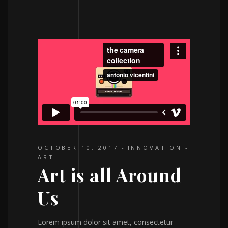
OCTOBER 10, 2017
INNOVATION
ART
Art is all Around
Us
Lorem ipsum dolor sit amet, consectetur