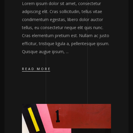
Lorem ipsum dolor sit amet, consectetur
adipiscing elit. Cras sollicitudin, tellus vitae
condimentum egestas, libero dolor auctor
tellus, eu consectetur neque elit quis nunc.
Cras elementum pretium est. Nullam ac justo
efficitur, tristique ligula a, pellentesque ipsum.
Quisque augue ipsum,
READ MORE