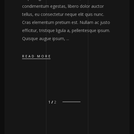
condimentum egestas, libero dolor auctor
tellus, eu consectetur neque elit quis nunc.
Cras elementum pretium est. Nullam ac justo
efficitur, tristique ligula a, pellentesque ipsum.
Quisque augue ipsum,
READ MORE
1
2