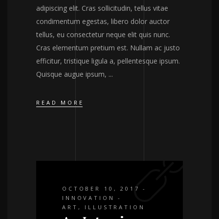
adipiscing elit. Cras sollicitudin, tellus vitae
condimentum egestas, libero dolor auctor
tellus, eu consectetur neque elit quis nunc.
Cras elementum pretium est. Nullam ac justo
efficitur, tristique ligula a, pellentesque ipsum.
Quisque augue ipsum,
READ MORE
OCTOBER 10, 2017
INNOVATION
ART
,
ILLUSTRATION