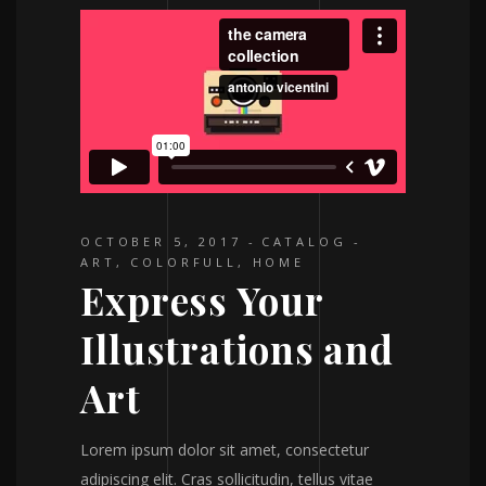
OCTOBER 5, 2017
CATALOG
ART
,
COLORFULL
,
HOME
Express Your
Illustrations and
Art
Lorem ipsum dolor sit amet, consectetur
adipiscing elit. Cras sollicitudin, tellus vitae