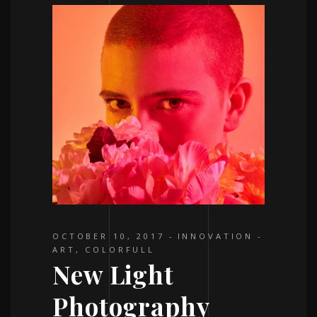
OCTOBER 10, 2017
INNOVATION
ART
,
COLORFULL
New Light
Photography