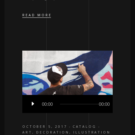
READ MORE
Audio
00:00
00:00
Player
OCTOBER 5, 2017
CATALOG
ART
,
DECORATION
,
ILLUSTRATION