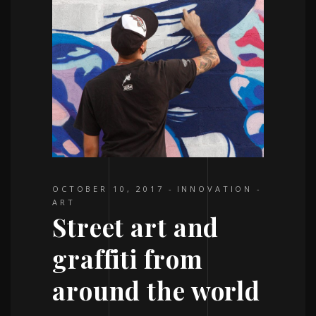
OCTOBER 10, 2017
INNOVATION
ART
Street art and
graffiti from
around the world