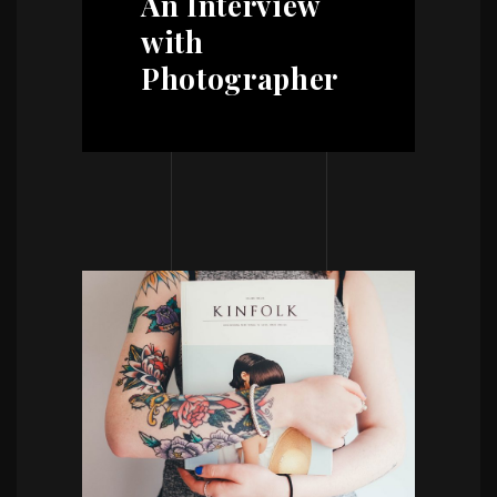
An Interview
with
Photographer