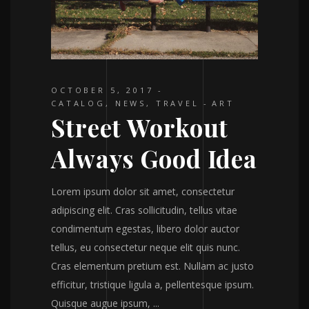
OCTOBER 5, 2017
CATALOG
,
NEWS
,
TRAVEL
ART
Street Workout
Always Good Idea
Lorem ipsum dolor sit amet, consectetur
adipiscing elit. Cras sollicitudin, tellus vitae
condimentum egestas, libero dolor auctor
tellus, eu consectetur neque elit quis nunc.
Cras elementum pretium est. Nullam ac justo
efficitur, tristique ligula a, pellentesque ipsum.
Quisque augue ipsum,