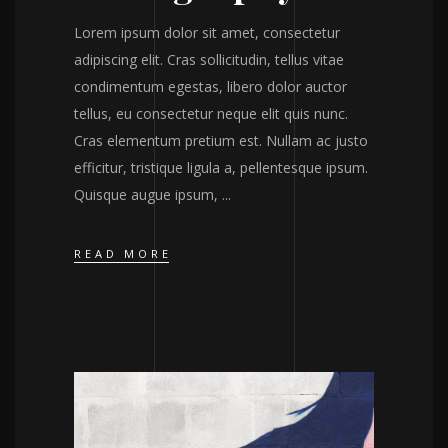
Lorem ipsum dolor sit amet, consectetur
adipiscing elit. Cras sollicitudin, tellus vitae
condimentum egestas, libero dolor auctor
tellus, eu consectetur neque elit quis nunc.
Cras elementum pretium est. Nullam ac justo
efficitur, tristique ligula a, pellentesque ipsum.
Quisque augue ipsum,
READ MORE