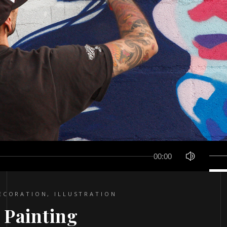
Use
00:00
Up/D
Arro
keys
ECORATION
,
ILLUSTRATION
to
 Painting
incre