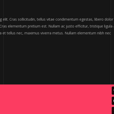
elit. Cras sollicitudin, tellus vitae condimentum egestas, libero dolor
Cras elementum pretium est. Nullam ac justo efficitur, tristique ligula 
a et tellus nec, maximus viverra metus. Nullam elementum nibh nec