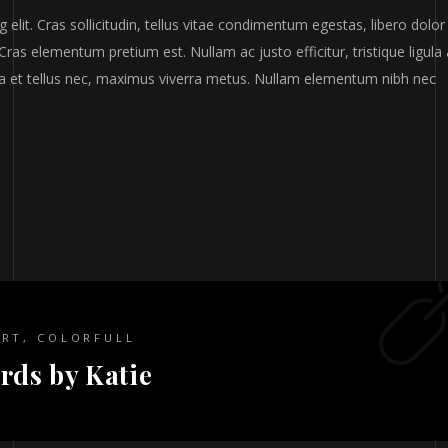
elit. Cras sollicitudin, tellus vitae condimentum egestas, libero dolor
Cras elementum pretium est. Nullam ac justo efficitur, tristique ligula 
a et tellus nec, maximus viverra metus. Nullam elementum nibh nec
ART
,
COLORFULL
rds by Katie