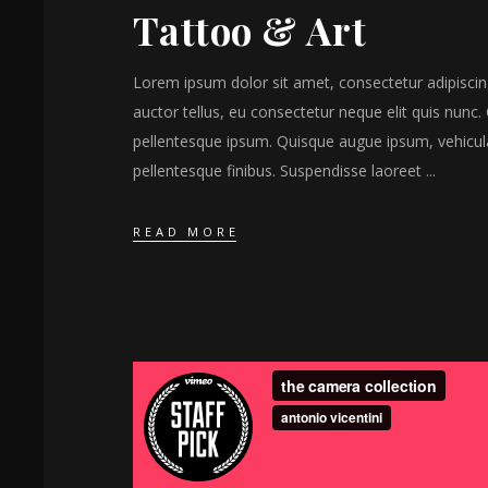
Tattoo & Art
Lorem ipsum dolor sit amet, consectetur adipiscing 
auctor tellus, eu consectetur neque elit quis nunc. 
pellentesque ipsum. Quisque augue ipsum, vehicul
pellentesque finibus. Suspendisse laoreet
READ MORE