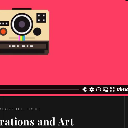
OLORFULL
,
HOME
trations and Art