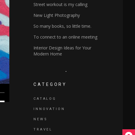
Street workout is my calling
New Light Photography
So many books, so little time.
To connect to an online meeting
Interior Design Ideas for Your
Modern Home
CATEGORY
own
CATALOG
w
INNOVATION
NEWS
ase
TRAVEL