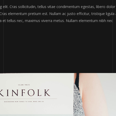
or
elit. Cras sollicitudin, tellus vitae condimentum egestas, libero dolor
decr
Cras elementum pretium est. Nullam ac justo efficitur, tristique ligula 
volum
a et tellus nec, maximus viverra metus. Nullam elementum nibh nec