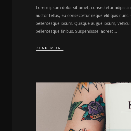
Lorem ipsum dolor sit amet, consectetur adipiscing 
auctor tellus, eu consectetur neque elit quis nunc. 
pellentesque ipsum. Quisque augue ipsum, vehicul
pellentesque finibus. Suspendisse laoreet
READ MORE