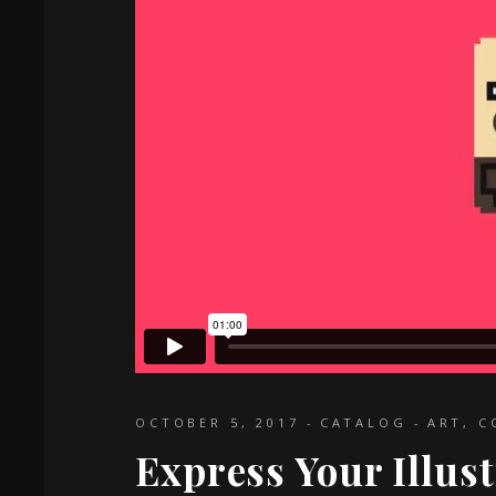
OCTOBER 5, 2017
CATALOG
ART
,
C
Express Your Illus