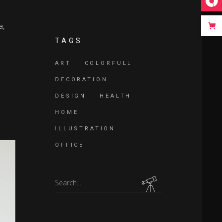
ease
a,
e.
TAGS
ART
COLORFULL
DECORATION
DESIGN
HEALTH
HOME
ILLUSTRATION
OFFICE
Search
for: