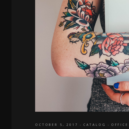
OCTOBER 5, 2017
CATALOG
OFFICE