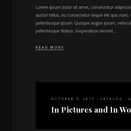
Lorem ipsum dolor sit amet, consectetur adipiscing 
auctor tellus, eu consectetur neque elit quis nunc. 
pellentesque ipsum. Quisque augue ipsum, vehicul
pellentesque finibus. Suspendisse laoreet
READ MORE
OCTOBER 5, 2017
CATALOG
In Pictures and In Wo