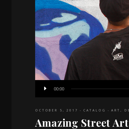
Audio
00:00
Player
OCTOBER 5, 2017
CATALOG
ART
,
D
Amazing Street Art